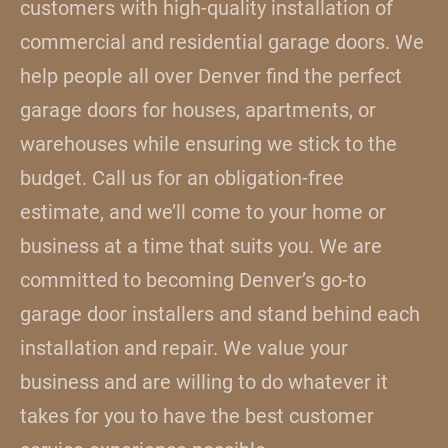
customers with high-quality installation of
commercial and residential garage doors. We
help people all over Denver find the perfect
garage doors for houses, apartments, or
warehouses while ensuring we stick to the
budget. Call us for an obligation-free
estimate, and we’ll come to your home or
business at a time that suits you. We are
committed to becoming Denver’s go-to
garage door installers and stand behind each
installation and repair. We value your
business and are willing to do whatever it
takes for you to have the best customer