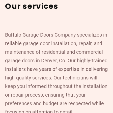
Our services
Buffalo Garage Doors Company specializes in
reliable garage door installation
,
repair, and
maintenance of residential and commercial
garage doors in Denver, Co. Our highly-trained
installers have years of expertise in delivering
high-quality services. Our technicians will
keep you informed throughout the installation
or repair process, ensuring that your
preferences and budget are respected while
focusing on attention to detail.