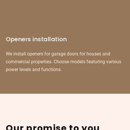
Openers installation
We install openers for garage doors for houses and
commercial properties. Choose models featuring various
power levels and functions.
Our promise to you