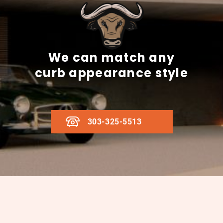
We can match any
curb appearance style
303-325-5513