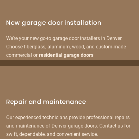
New garage door installation
We’re your new go-to garage door installers in Denver.
Choose fiberglass, aluminum, wood, and custom-made
commercial or
residential garage doors
.
Repair and maintenance
Our experienced technicians provide professional repairs
and maintenance of Denver garage doors. Contact us for
swift, dependable, and convenient service.