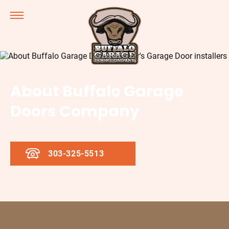
About Buffalo Garage
Doors Company
303-325-5513