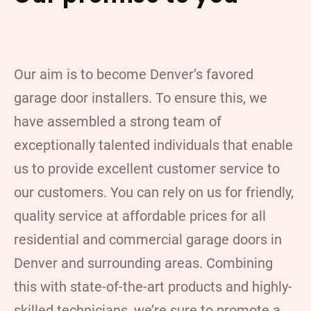
Our aim is to become Denver’s favored
garage door installers. To ensure this, we
have assembled a strong team of
exceptionally talented individuals that enable
us to provide excellent customer service to
our customers. You can rely on us for friendly,
quality service at affordable prices for all
residential and commercial garage doors in
Denver and surrounding areas. Combining
this with state-of-the-art products and highly-
skilled technicians, we’re sure to promote a