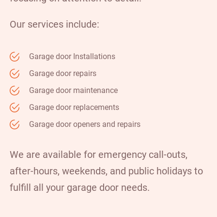
Our services include:
Garage door Installations
Garage door repairs
Garage door maintenance
Garage door replacements
Garage door openers and repairs
We are available for emergency call-outs,
after-hours, weekends, and public holidays to
fulfill all your garage door needs.