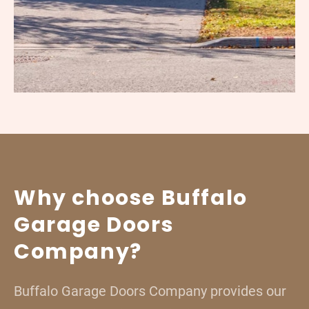
Why choose Buffalo
Garage Doors
Company?
Buffalo Garage Doors Company provides our