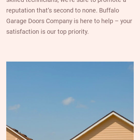
reputation that’s second to none. Buffalo
Garage Doors Company is here to help – your
satisfaction is our top priority.