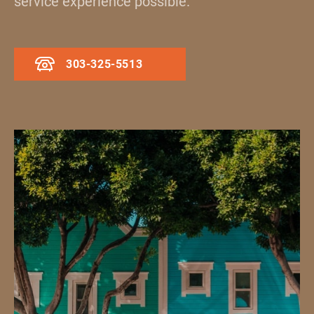
service experience possible.
303-325-5513