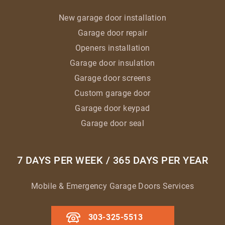
New garage door installation
Garage door repair
Openers installation
Garage door insulation
Garage door screens
Custom garage door
Garage door keypad
Garage door seal
7 DAYS PER WEEK / 365 DAYS PER YEAR
Mobile & Emergency Garage Doors Services
303-325-5513