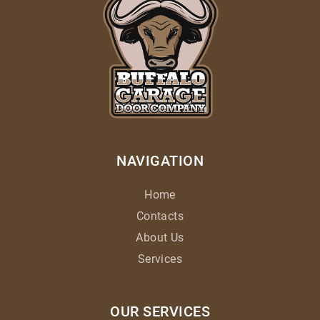
NAVIGATION
Home
Contacts
About Us
Services
OUR SERVICES