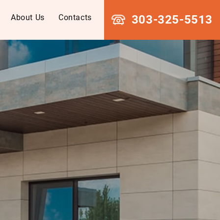
About Us
Contacts
303-325-5513