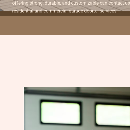
offering strong, durable, and customizable
can contact us 
residential and commercial garage doors.
services.