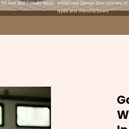
for fast and friendly repair
install new garage door openers of 
types and manufacturers.
G
W