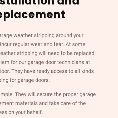
nstallation and
eplacement
arage weather stripping around your
 incur regular wear and tear. At some
weather stripping will need to be replaced.
blem for our garage door technicians at
oor. They have ready access to all kinds
ping for garage doors.
imple. They will secure the proper garage
ement materials and take care of the
ess on your behalf.