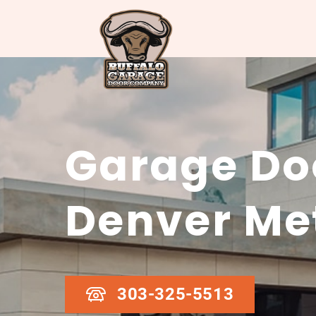
Garage Doo
Denver Me
303-325-5513