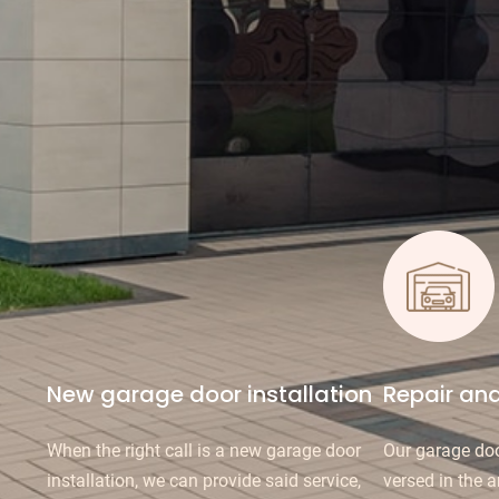
New garage door installation
Repair an
When the right call is a new garage door
Our garage doo
installation, we can provide said service,
versed in the a