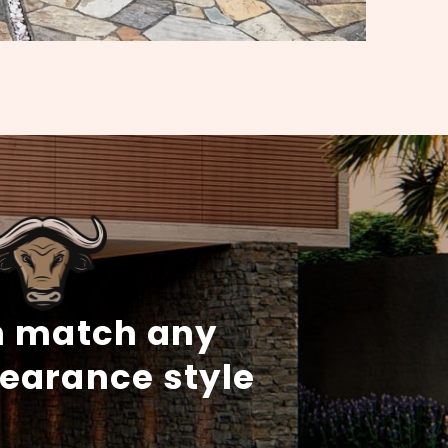
 match any
earance style