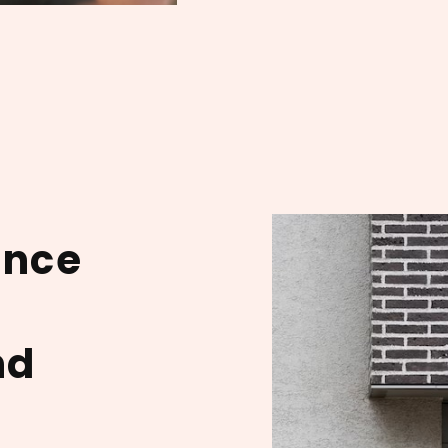
ance
nd