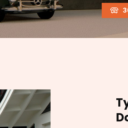
3
T
D