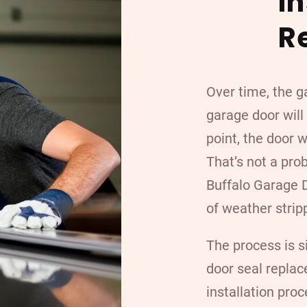
I
R
Over time, the g
garage door will
point, the door 
That’s not a pro
Buffalo Garage D
of weather strip
The process is s
door seal replac
installation proc