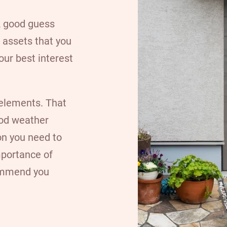
 A good guess
 assets that you
your best interest
elements. That
ood weather
on you need to
mportance of
commend you