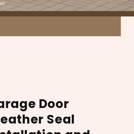
all
arage Door
eather Seal