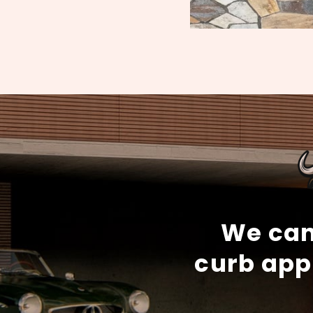
We can
curb app