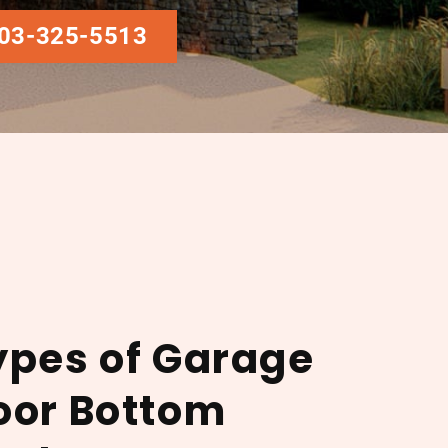
03-325-5513
ypes of Garage
oor Bottom