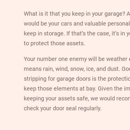
What is it that you keep in your garage?
would be your cars and valuable personal
keep in storage. If that’s the case, it’s in 
to protect those assets.
Your number one enemy will be weather 
means rain, wind, snow, ice, and dust. G
stripping for garage doors is the protecti
keep those elements at bay. Given the i
keeping your assets safe, we would re
check your door seal regularly.