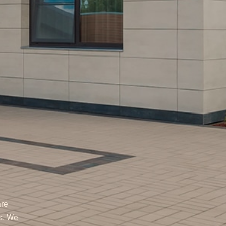
re
s. We