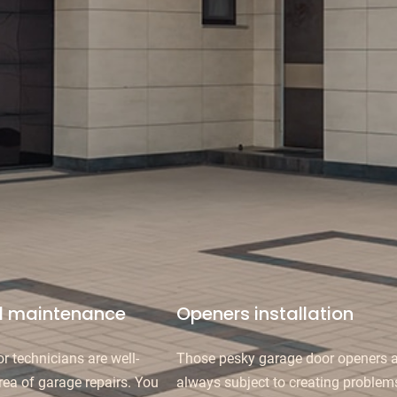
d maintenance
Openers installation
r technicians are well-
Those pesky garage door openers a
rea of garage repairs. You
always subject to creating problem