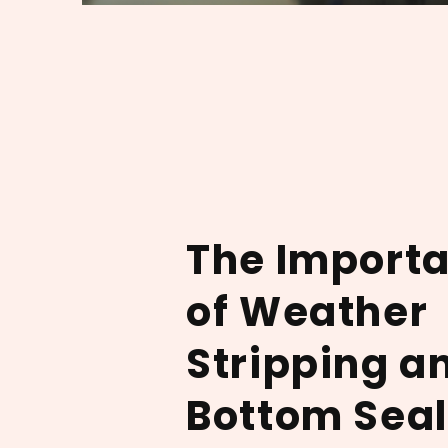
The Import
of Weather
Stripping a
Bottom Seal