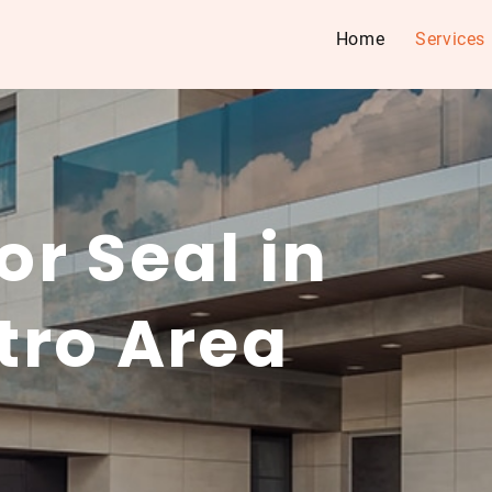
Home
Services
r Seal in
tro Area