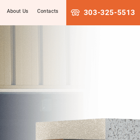
About Us
Contacts
303-325-5513