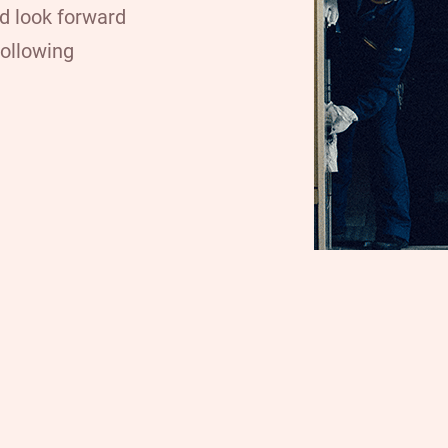
nd look forward
following