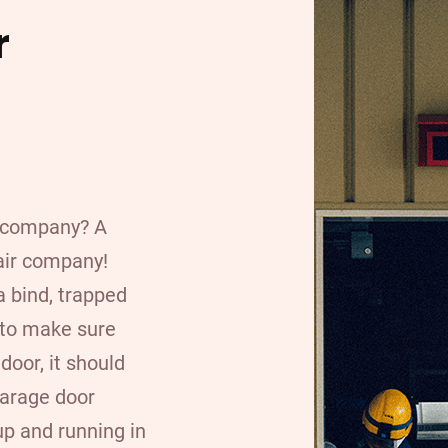
r
r company? A
air company!
a bind, trapped
 to make sure
door, it should
garage door
up and running in