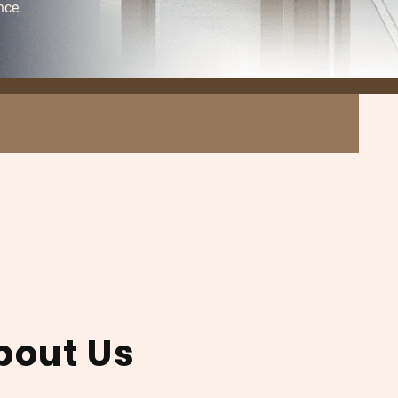
nce.
bout Us