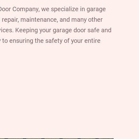
 Door Company
, we specialize in garage
n, repair, maintenance, and many other
vices. Keeping your garage door safe and
 to ensuring the safety of your entire