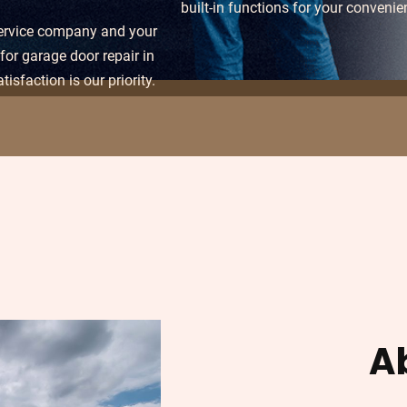
built-in functions for your convenie
service company and your
for garage door repair in
tisfaction is our priority.
A