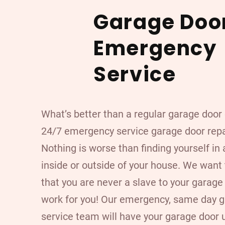
Garage Doo
Emergency
Service
What’s better than a regular garage doo
24/7 emergency service garage door rep
Nothing is worse than finding yourself in 
inside or outside of your house. We want
that you are never a slave to your garage 
work for you! Our emergency, same day 
service team will have your garage door 