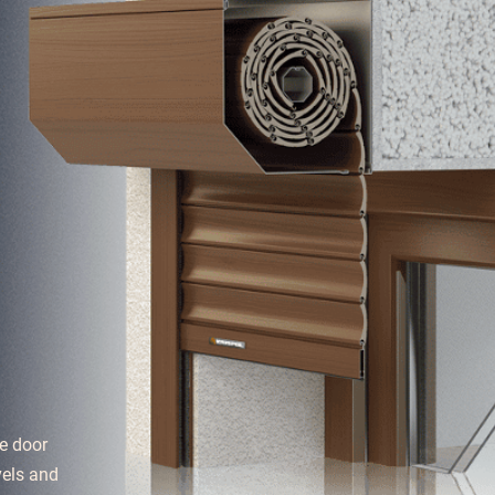
e door
vels and