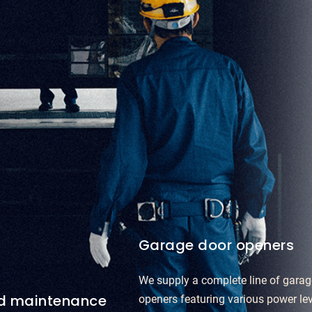
Garage door openers
We supply a complete line of garag
nd maintenance
openers featuring various power le