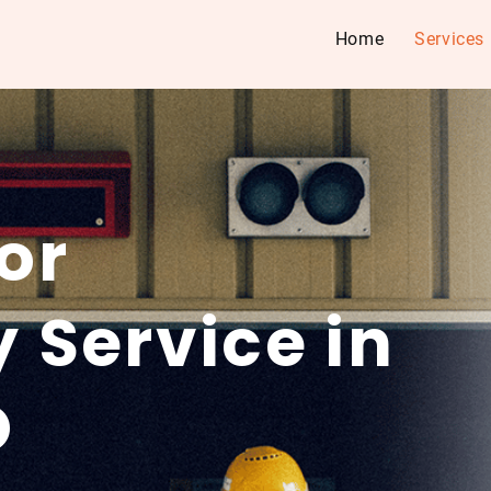
Home
Services
or
 Service in
O