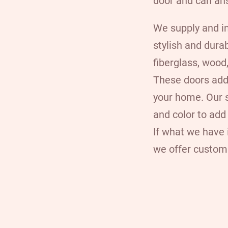
door and can an
We supply and
i
stylish and dura
fiberglass, woo
These doors add
your home. Our s
and color to add
If what we have i
we offer custom 