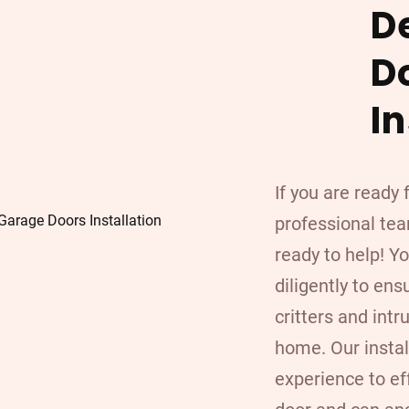
D
D
In
If you are ready
professional team
ready to help! Y
diligently to ens
critters and int
home. Our insta
experience to ef