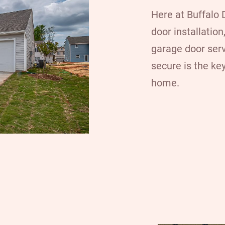
Here at
Buffalo
door installatio
garage door ser
secure is the key
home.