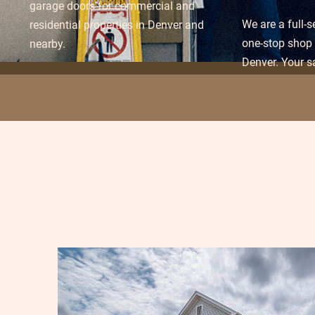
garage doors for commercial and
We are a full-
residential properties in Denver and
one-stop shop 
nearby.
Denver. Your sa