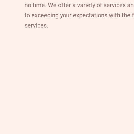
no time. We offer a variety of services a
to exceeding your expectations with the 
services.