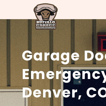
Garage Do
Emergency
Denver, C