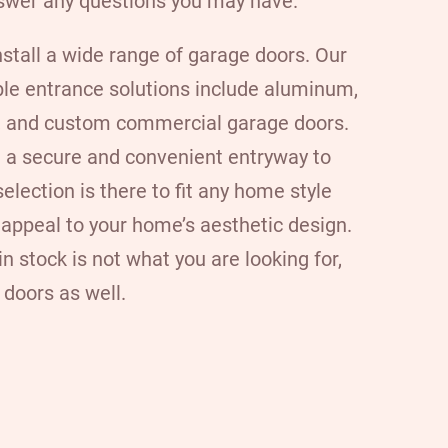
swer any questions you may have.
nstall a wide range of garage doors
. Our
ble entrance solutions include aluminum,
d, and custom commercial garage doors.
 a secure and convenient entryway to
election is there to fit any home style
 appeal to your home’s aesthetic design.
n stock is not what you are looking for,
doors as well.