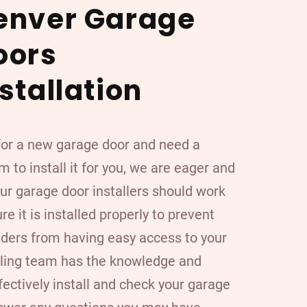
enver Garage
oors
stallation
 for a new garage door and need a
 to install it for you, we are eager and
our garage door installers should work
ure it is installed properly to prevent
ruders from having easy access to your
lling team has the knowledge and
fectively install and check your garage