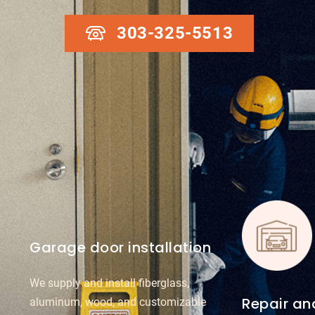
303-325-5513
Garage door installation
We supply and install fiberglass,
Repair a
aluminum, wood, and customizable