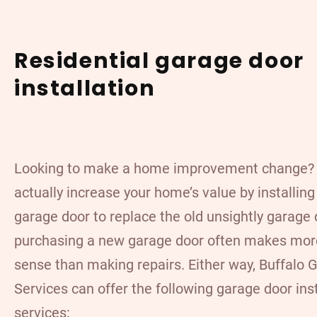
Residential garage door
installation
Looking to make a home improvement change?
actually increase your home’s value by installin
garage door to replace the old unsightly garage 
purchasing a new garage door often makes more
sense than making repairs. Either way, Buffalo 
Services can offer the following garage door inst
services: