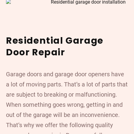
Residential Garage
Door Repair
Garage doors and garage door openers have
a lot of moving parts. That’s a lot of parts that
are subject to breaking or malfunctioning.
When something goes wrong, getting in and
out of the garage will be an inconvenience.
That’s why we offer the following quality