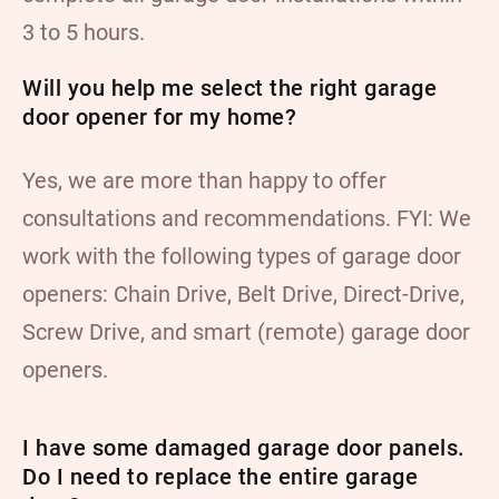
3 to 5 hours.
Will you help me select the right garage
door opener for my home?
Yes, we are more than happy to offer
consultations and recommendations. FYI: We
work with the following types of garage door
openers: Chain Drive, Belt Drive, Direct-Drive,
Screw Drive, and smart (remote) garage door
openers.
I have some damaged garage door panels.
Do I need to replace the entire garage