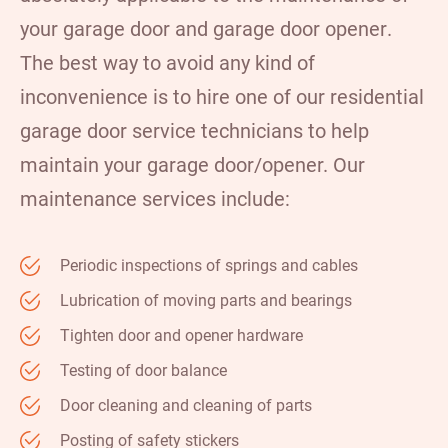
your garage door and
garage door opener
.
The best way to avoid any kind of
inconvenience is to hire one of our residential
garage door service technicians to help
maintain your garage door/opener. Our
maintenance services include:
Periodic inspections of springs and cables
Lubrication of moving parts and bearings
Tighten door and opener hardware
Testing of door balance
Door cleaning and cleaning of parts
Posting of safety stickers