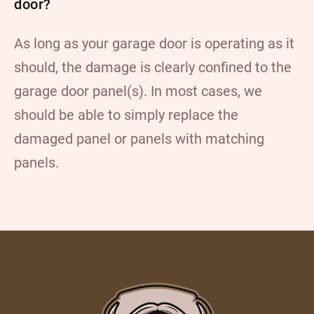
door?
As long as your garage door is operating as it
should, the damage is clearly confined to the
garage door panel(s). In most cases, we
should be able to simply replace the
damaged panel or panels with matching
panels.