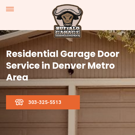
Residential Garage Door
Service in Denver Metro
Area
303-325-5513