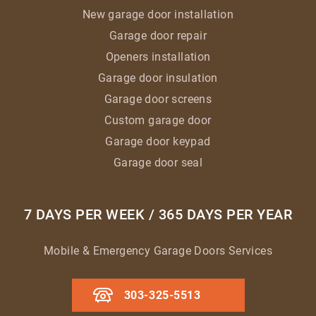
New garage door installation
Garage door repair
Openers installation
Garage door insulation
Garage door screens
Custom garage door
Garage door keypad
Garage door seal
7 DAYS PER WEEK / 365 DAYS PER YEAR
Mobile & Emergency Garage Doors Services
303-325-5513