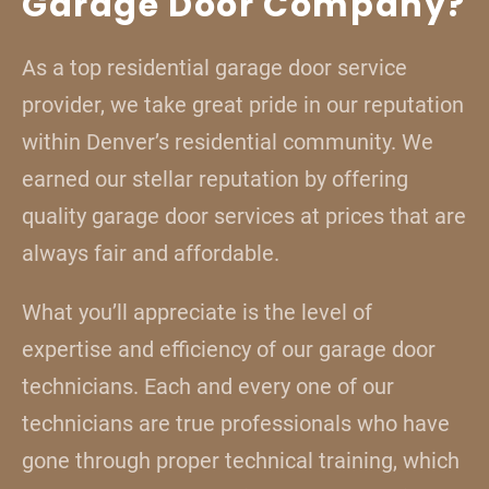
Garage Door Company?
As a top residential garage door service
provider, we take great pride in our reputation
within Denver’s residential community. We
earned our stellar reputation by offering
quality garage door services at prices that are
always fair and affordable.
What you’ll appreciate is the level of
expertise and efficiency of our garage door
technicians. Each and every one of our
technicians are true professionals who have
gone through proper technical training, which