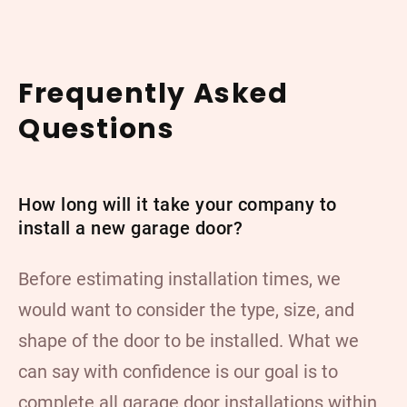
Frequently Asked
Questions
How long will it take your company to
install a new garage door?
Before estimating installation times, we
would want to consider the type, size, and
shape of the door to be installed. What we
can say with confidence is our goal is to
complete all garage door installations within