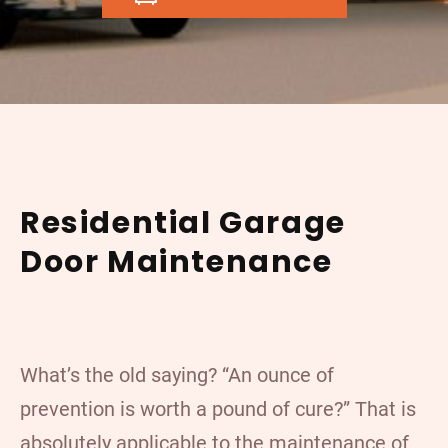
Residential Garage
Door Maintenance
What’s the old saying? “An ounce of
prevention is worth a pound of cure?” That is
absolutely applicable to the maintenance of