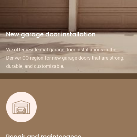
New garage door installation
We offer residential garage door installations in the
Denver CO region for new garage doors that are strong,
durable, and customizable.
Repair and maintenance