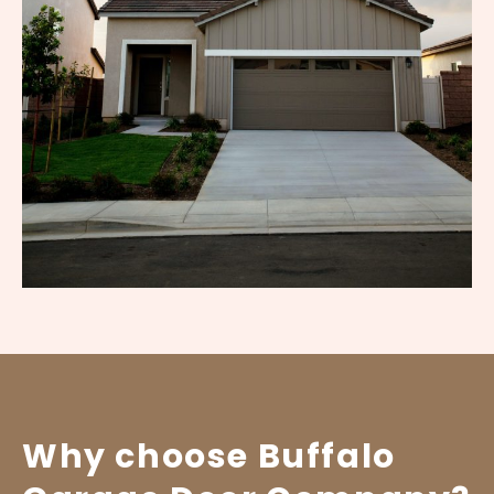
Why choose Buffalo