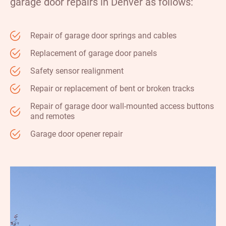
garage door repairs in Denver as follows:
Repair of garage door springs and cables
Replacement of garage door panels
Safety sensor realignment
Repair or replacement of bent or broken tracks
Repair of garage door wall-mounted access buttons
and remotes
Garage door opener repair