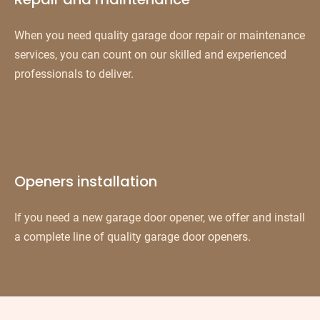
When you need quality garage door repair or maintenance
services, you can count on our skilled and experienced
professionals to deliver.
Openers installation
If you need a new garage door opener, we offer and install
a complete line of quality garage door openers.