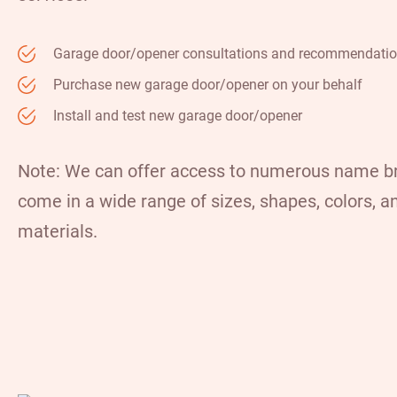
Garage door/opener consultations and recommendati
Purchase new garage door/opener on your behalf
Install and test new garage door/opener
Note: We can offer access to numerous name b
come in a wide range of sizes, shapes, colors, a
materials.