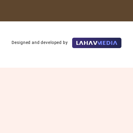
Designed and developed by