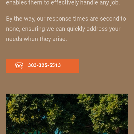
enables them to effectively handle any job.
By the way, our response times are second to
none, ensuring we can quickly address your
needs when they arise.
303-325-5513