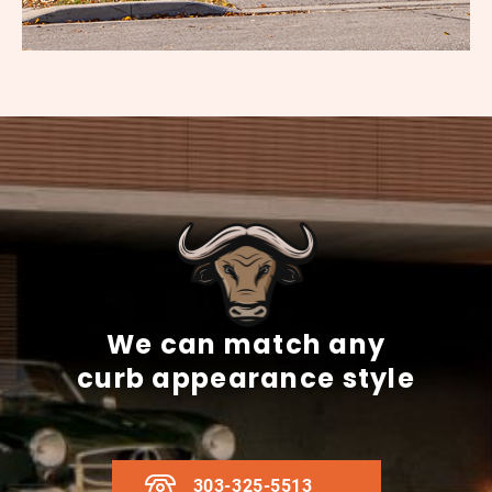
We can match any
curb appearance style
303-325-5513