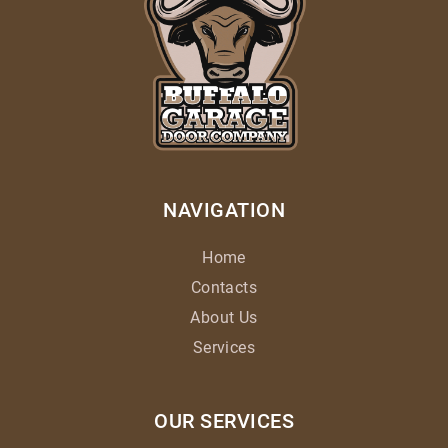
NAVIGATION
Home
Contacts
About Us
Services
OUR SERVICES