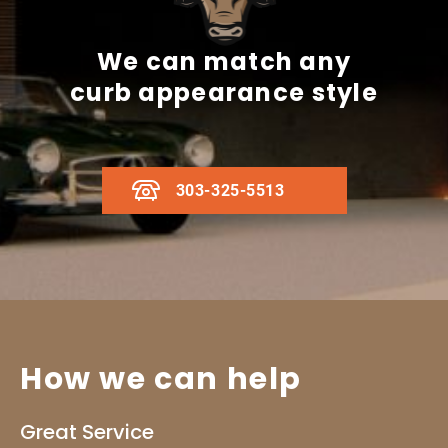
We can match any
curb appearance style
303-325-5513
How we can help
Great Service