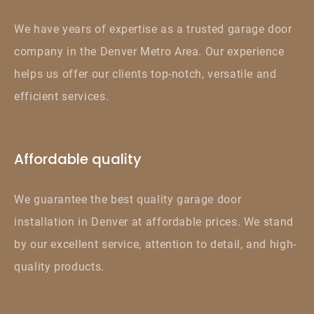
We have years of expertise as a trusted garage door
company in the Denver Metro Area. Our experience
helps us offer our clients top-notch, versatile and
efficient services.
Affordable quality
We guarantee the best quality garage door
installation in Denver at affordable prices. We stand
by our excellent service, attention to detail, and high-
quality products.