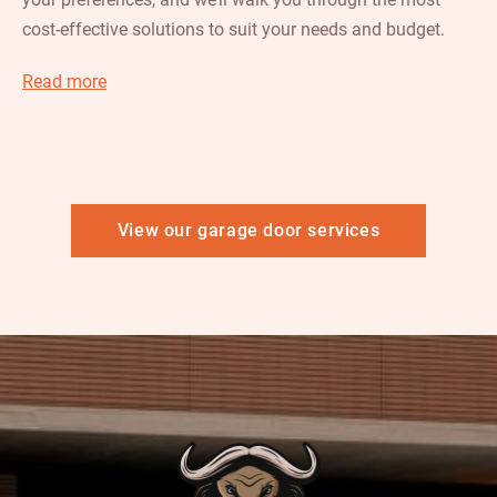
cost-effective solutions to suit your needs and budget.
Read more
View our garage door services