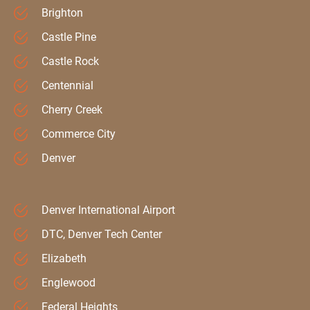
Brighton
Castle Pine
Castle Rock
Centennial
Cherry Creek
Commerce City
Denver
Denver International Airport
DTC, Denver Tech Center
Elizabeth
Englewood
Federal Heights