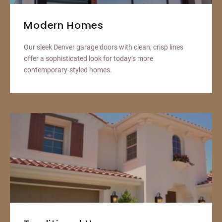
Modern Homes
Our sleek Denver garage doors with clean, crisp lines
offer a sophisticated look for today’s more
contemporary-styled homes.