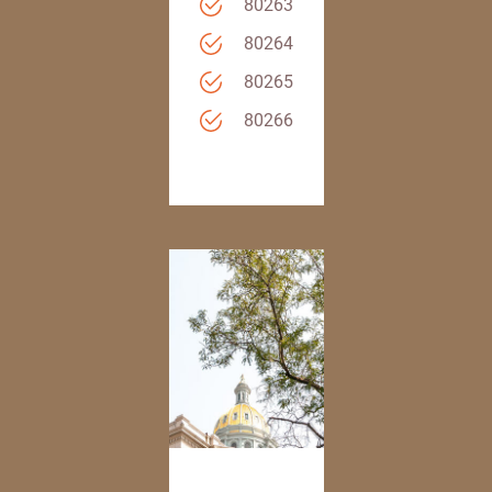
80263
80264
80265
80266