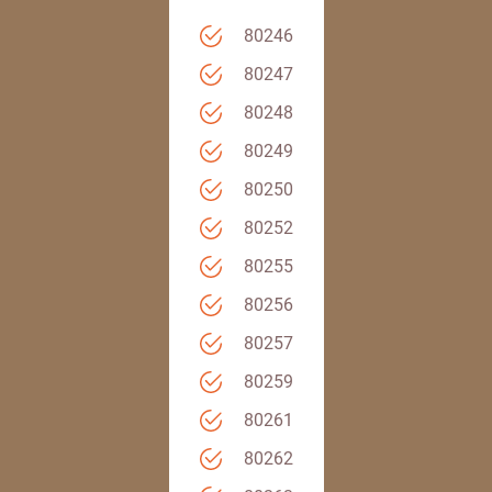
80246
80247
80248
80249
80250
80252
80255
80256
80257
80259
80261
80262