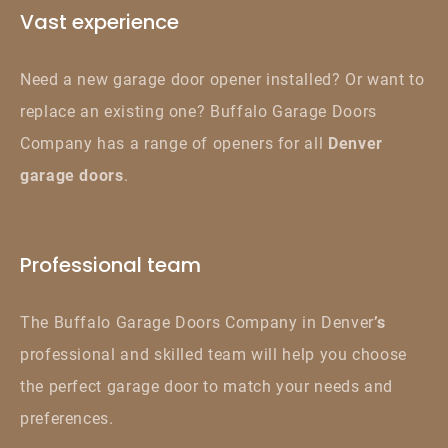
Vast experience
Need a new garage door opener installed? Or want to
replace an existing one? Buffalo Garage Doors
Company has a range of openers for all
Denver
garage doors
.
Professional team
The Buffalo Garage Doors Company in Denver
’s
professional and skilled team will help you choose
the perfect garage door to match your needs and
preferences.