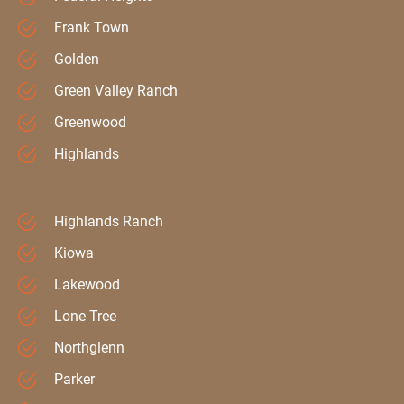
Frank Town
Golden
Green Valley Ranch
Greenwood
Highlands
Highlands Ranch
Kiowa
Lakewood
Lone Tree
Northglenn
Parker