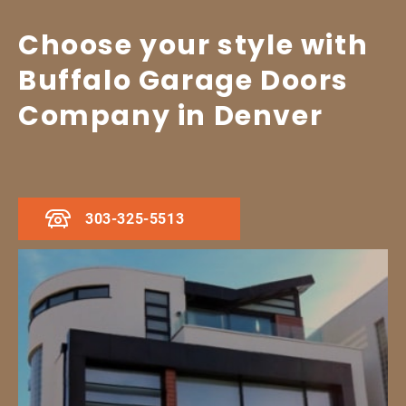
Choose your style with
Buffalo Garage Doors
Company in Denver
303-325-5513