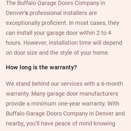
The Buffalo Garage Doors Company in
Denver
’s
professional installers are
exceptionally proficient. In most cases, they
can install your garage door within 2 to 4
hours. However, installation time will depend
on door size and the style of your home.
How long is the warranty?
We stand behind our services with a 6-month
warranty. Many garage door manufacturers
provide a minimum one-year warranty. With
Buffalo Garage Doors Company in Denver and
nearby
,
you’ll have peace of mind knowing