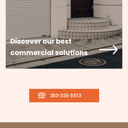
Discover our best
commercial solutions
303-325-5513