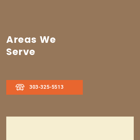
Areas We
Serve
303-325-5513