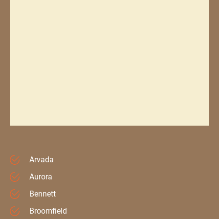
Arvada
Aurora
Bennett
Broomfield