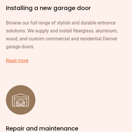
Installing a new garage door
Browse our full range of stylish and durable entrance
solutions. We supply and install fiberglass, aluminum,
wood, and custom commercial and residential Denver
garage doors.
Read more
Repair and maintenance