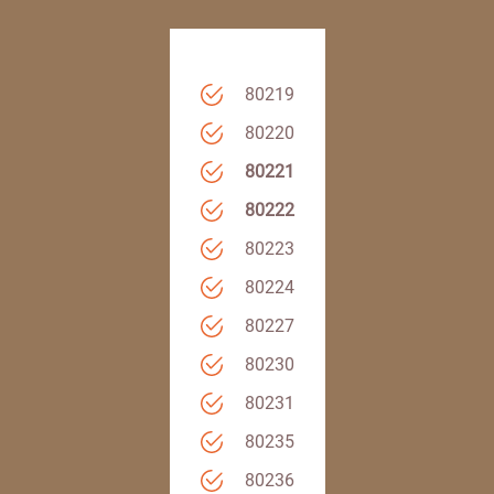
80219
80220
80221
80222
80223
80224
80227
80230
80231
80235
80236