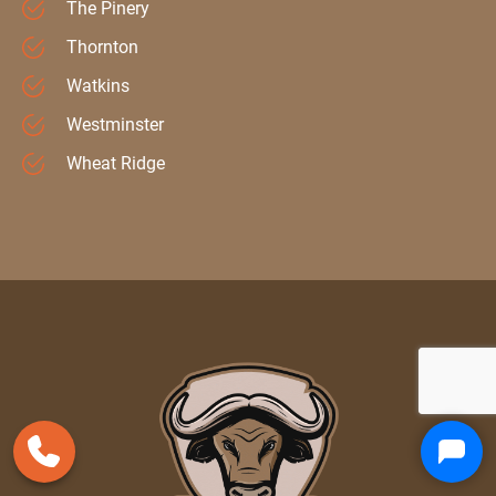
The Pinery
Thornton
Watkins
Westminster
Wheat Ridge