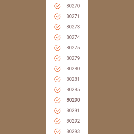
80270
80271
80273
80274
80275
80279
80280
80281
80285
80290
80291
80292
80293