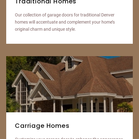
Traditional Homes
Our collection of garage doors for traditional Denver
homes will accentuate and complement your home’s
original charm and unique style.
Carriage Homes