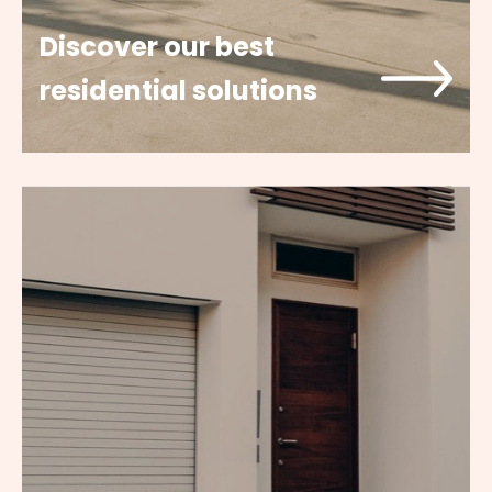
Discover our best
residential solutions