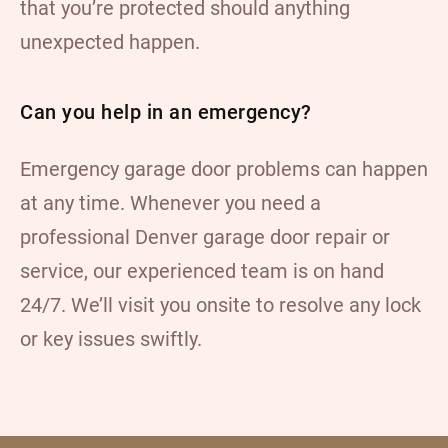
that you’re protected should anything
unexpected happen.
Can you help in an emergency?
Emergency garage door problems can happen
at any time. Whenever you need a
professional Denver garage door repair or
service, our experienced team is on hand
24/7. We’ll visit you onsite to resolve any lock
or key issues swiftly.