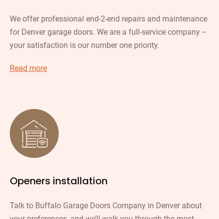
We offer professional end-2-end repairs and maintenance
for Denver garage doors. We are a full-service company –
your satisfaction is our number one priority.
Read more
Openers installation
Talk to Buffalo Garage Doors Company in Denver about
your preferences, and we’ll walk you through the most