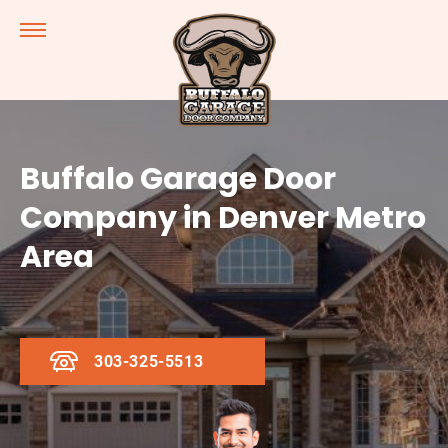
Buffalo Garage Door
Company in Denver Metro
Area
303-325-5513