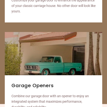
Customize your garage door to enhance the appearance
of your classic carriage house. No other door will look like
yours.
Garage Openers
Combine our garage door with an opener to enjoy an
integrated system that maximizes performance,