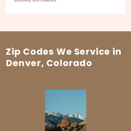
durability, and reliability.
Zip Codes We Service in
Denver, Colorado