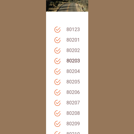
80123
80201
80202
80203
80204
80205
80206
80207
80208
80209