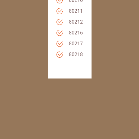
80210
80211
80212
80216
80217
80218