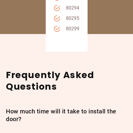
80294
80295
80299
Frequently Asked
Questions
How much time will it take to install the
door?