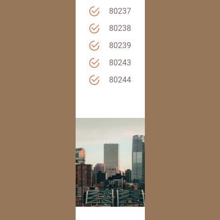
80237
80238
80239
80243
80244