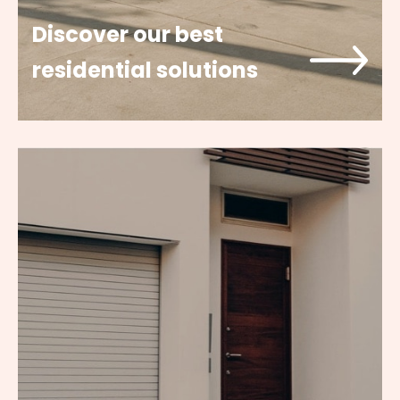
Discover our best
residential solutions