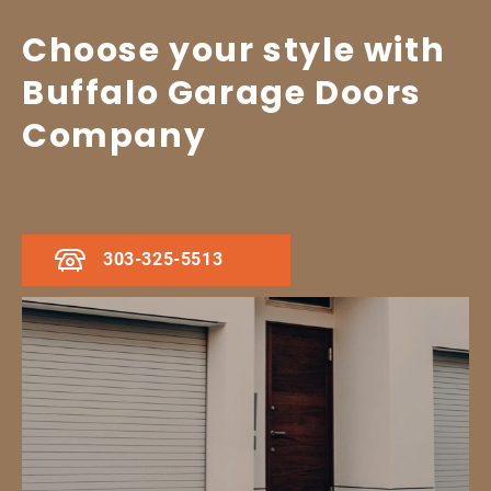
Choose your style with
Buffalo Garage Doors
Company
303-325-5513