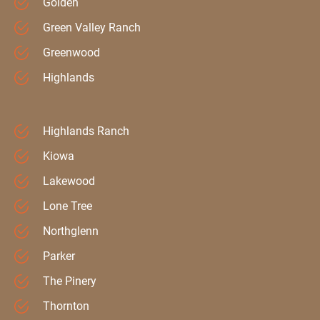
Golden
Green Valley Ranch
Greenwood
Highlands
Highlands Ranch
Kiowa
Lakewood
Lone Tree
Northglenn
Parker
The Pinery
Thornton