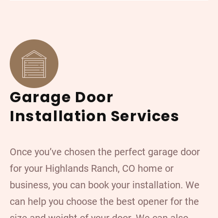
Garage Door
Installation Services
Once you’ve chosen the perfect garage door
for your Highlands Ranch, CO home or
business, you can book your installation. We
can help you choose the best opener for the
size and weight of your door. We can also