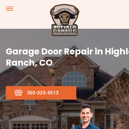
Garage Door Repair in High
Ranch, CO
303-325-5513