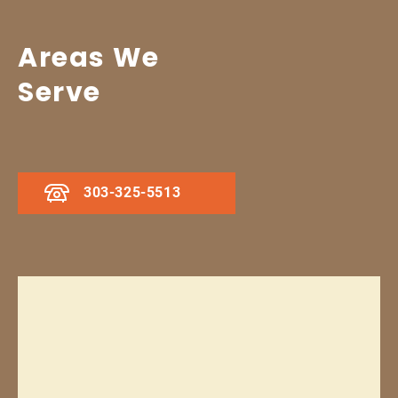
Areas We
Serve
303-325-5513