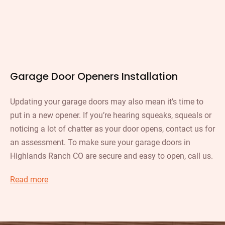
Garage Door Openers Installation
Updating your garage doors may also mean it’s time to
put in a new opener. If you’re hearing squeaks, squeals or
noticing a lot of chatter as your door opens, contact us for
an assessment. To make sure your garage doors in
Highlands Ranch CO are secure and easy to open, call us.
Read more