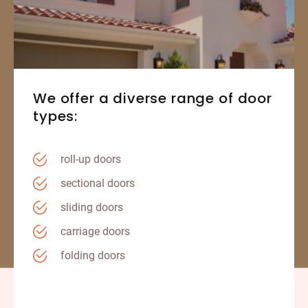
We offer a diverse range of door
types:
roll-up doors
sectional doors
sliding doors
carriage doors
folding doors