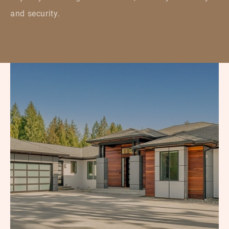
and security.