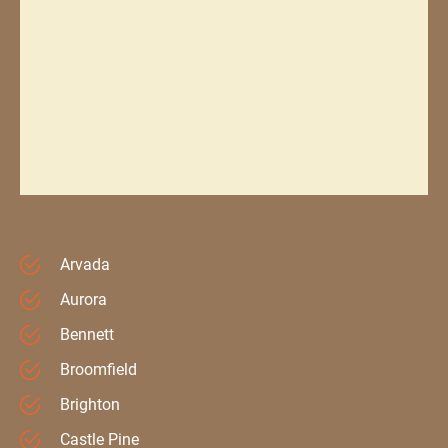
Arvada
Aurora
Bennett
Broomfield
Brighton
Castle Pine