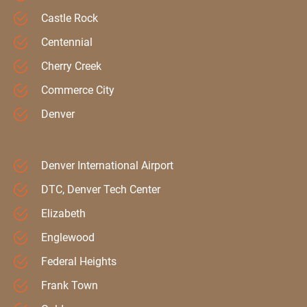
Castle Rock
Centennial
Cherry Creek
Commerce City
Denver
Denver International Airport
DTC, Denver Tech Center
Elizabeth
Englewood
Federal Heights
Frank Town