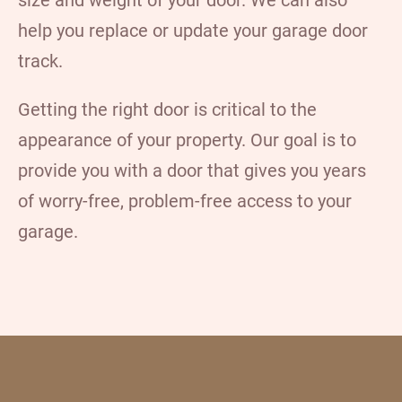
help you replace or update your garage door
track.
Getting the right door is critical to the
appearance of your property. Our goal is to
provide you with a door that gives you years
of worry-free, problem-free access to your
garage.