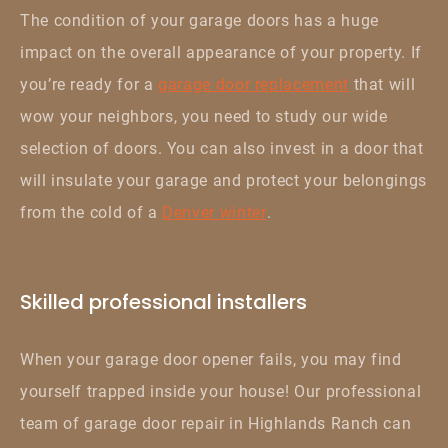
The condition of your garage doors has a huge
impact on the overall appearance of your property. If
you’re ready for a
garage door replacement
that will
wow your neighbors, you need to study our wide
selection of doors. You can also invest in a door that
will insulate your garage and protect your belongings
from the cold of a
Denver winter
.
Skilled professional installers
When your garage door opener fails, you may find
yourself trapped inside your house! Our professional
team of garage door repair in Highlands Ranch can