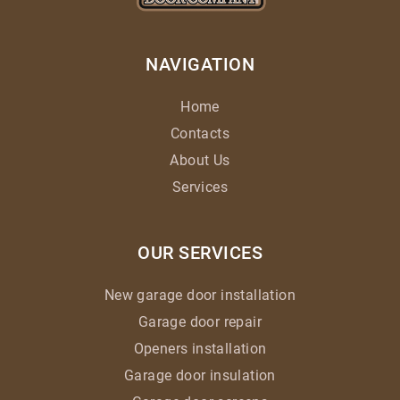
NAVIGATION
Home
Contacts
About Us
Services
OUR SERVICES
New garage door installation
Garage door repair
Openers installation
Garage door insulation