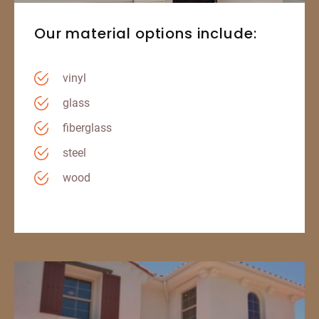
Our material options include:
vinyl
glass
fiberglass
steel
wood