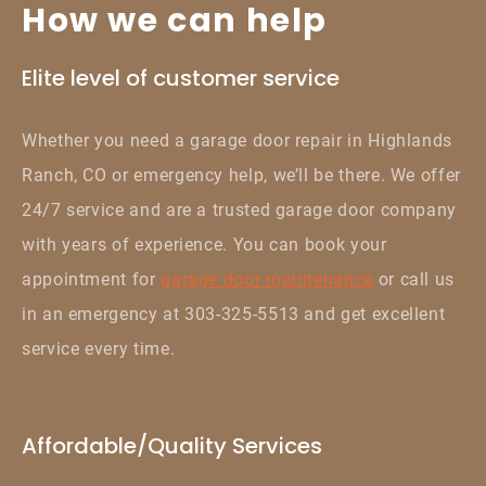
How we can help
Elite level of customer service
Whether you need a garage door repair in Highlands
Ranch, CO or emergency help, we’ll be there. We offer
24/7 service and are a trusted garage door company
with years of experience. You can book your
appointment for
garage door maintenance
or call us
in an emergency at 303-325-5513 and get excellent
service every time.
Affordable/Quality Services