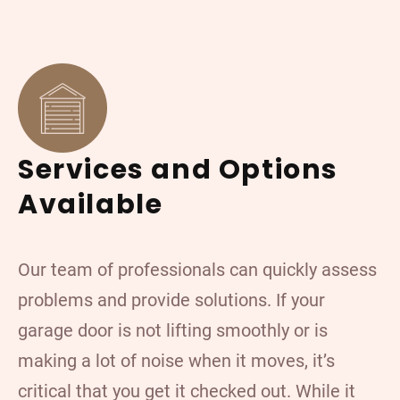
Services and Options
Available
Our team of professionals can quickly assess
problems and provide solutions. If your
garage door is not lifting smoothly or is
making a lot of noise when it moves, it’s
critical that you get it checked out. While it