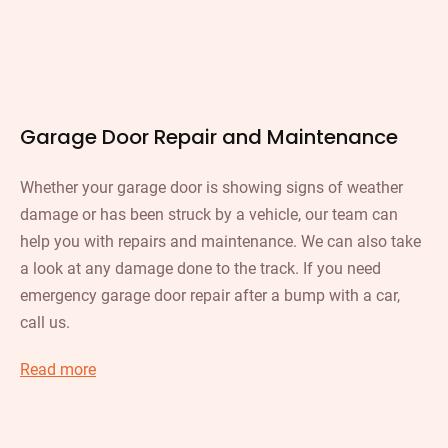
Garage Door Repair and Maintenance
Whether your garage door is showing signs of weather
damage or has been struck by a vehicle, our team can
help you with repairs and maintenance. We can also take
a look at any damage done to the track. If you need
emergency garage door repair after a bump with a car,
call us.
Read more