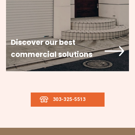
Discover our best
commercial solutions
303-325-5513