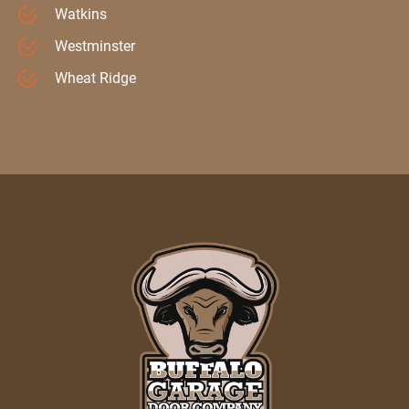
Watkins
Westminster
Wheat Ridge