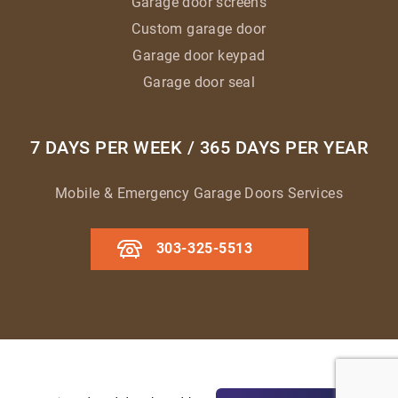
Garage door screens
Custom garage door
Garage door keypad
Garage door seal
7 DAYS PER WEEK / 365 DAYS PER YEAR
Mobile & Emergency Garage Doors Services
303-325-5513