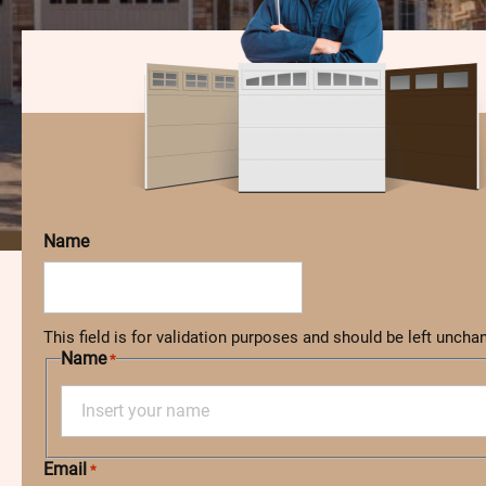
Name
This field is for validation purposes and should be left uncha
Name
*
F
Email
i
*