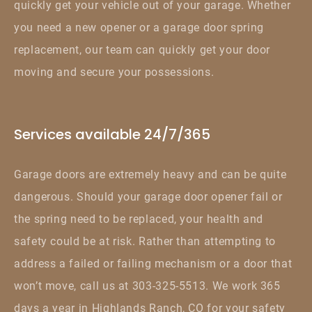
quickly get your vehicle out of your garage. Whether
you need a new opener or a garage door spring
replacement, our team can quickly get your door
moving and secure your possessions.
Services available 24/7/365
Garage doors are extremely heavy and can be quite
dangerous. Should your garage door opener fail or
the spring need to be replaced, your health and
safety could be at risk. Rather than attempting to
address a failed or failing mechanism or a door that
won’t move, call us at 303-325-5513. We work 365
days a year in Highlands Ranch, CO for your safety