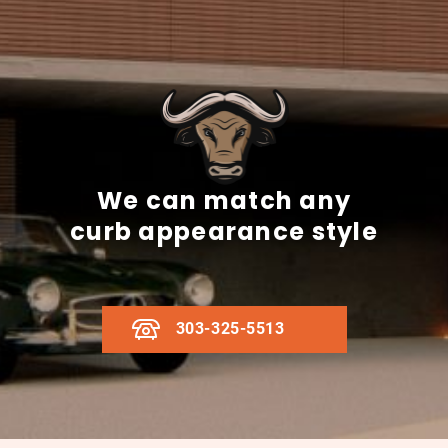
We can match any
curb appearance style
303-325-5513