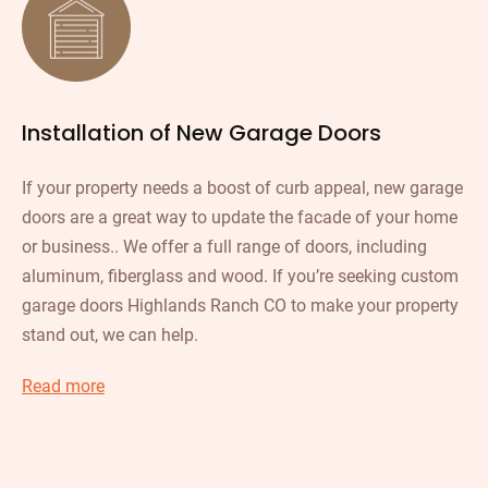
Installation of New Garage Doors
If your property needs a boost of curb appeal, new garage
doors are a great way to update the facade of your home
or business.. We offer a full range of doors, including
aluminum, fiberglass and wood. If you’re seeking custom
garage doors Highlands Ranch CO to make your property
stand out, we can help.
Read more