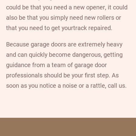
could be that you need a
new opener
, it could
also be that you simply need
new rollers
or
that you need to get your
track repaired
.
Because garage doors are extremely heavy
and can quickly become dangerous, getting
guidance from a team of garage door
professionals should be your first step. As
soon as you notice a noise or a rattle, call us.