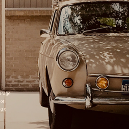
garage
oor
ng a