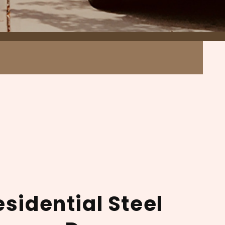
esidential Steel