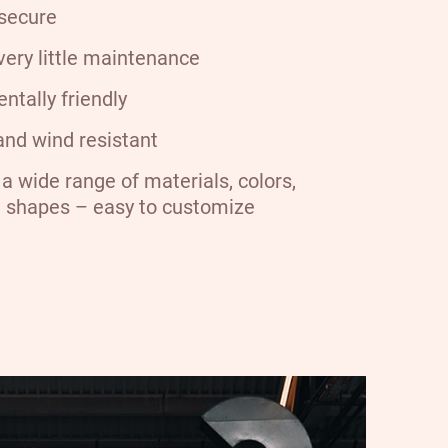
secure
very little maintenance
ntally friendly
nd wind resistant
a wide range of materials, colors,
d shapes – easy to customize