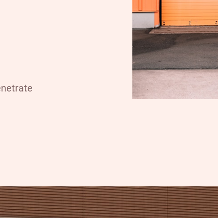
enetrate