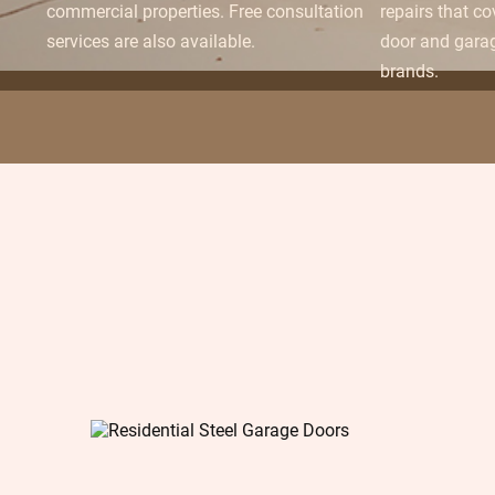
commercial properties. Free consultation
repairs that c
services are also available.
door and gara
brands.