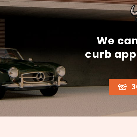
We can
curb app
3