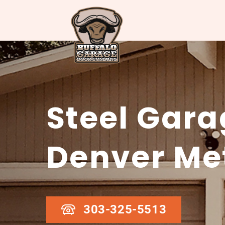
Steel Gara
Denver Me
303-325-5513