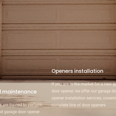
Openers installation
If you are in the market for a new 
d maintenance
door opener, we offer our garage d
opener installation services, coveri
s are trained to perform
complete line of door openers
nd garage door opener