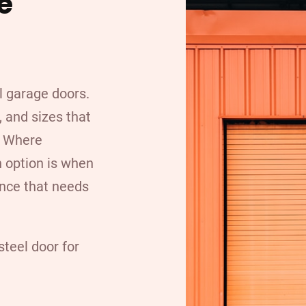
e
l garage doors.
 and sizes that
. Where
n option is when
nce that needs
teel door for