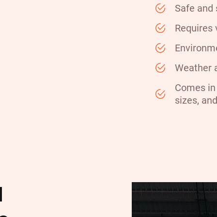
Safe and 
Requires 
Environme
Weather a
Comes in 
sizes, an
l