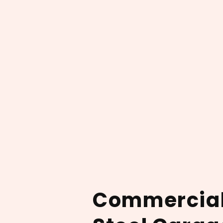
Commercia