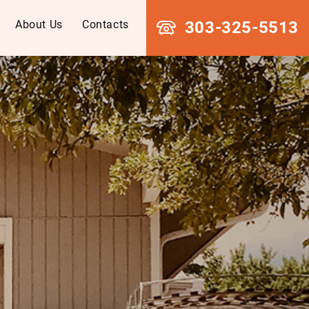
About Us
Contacts
303-325-5513