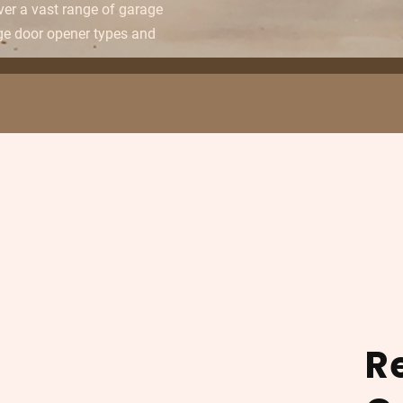
over a vast range of garage
ge door opener types and
R