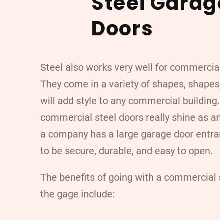
Steel Garag
Doors
Steel also works very well for commercia
They come in a variety of shapes, shapes,
will add style to any commercial building
commercial steel doors really shine as a
a company has a large garage door entra
to be secure, durable, and easy to open.
The benefits of going with a commercial s
the gage include: