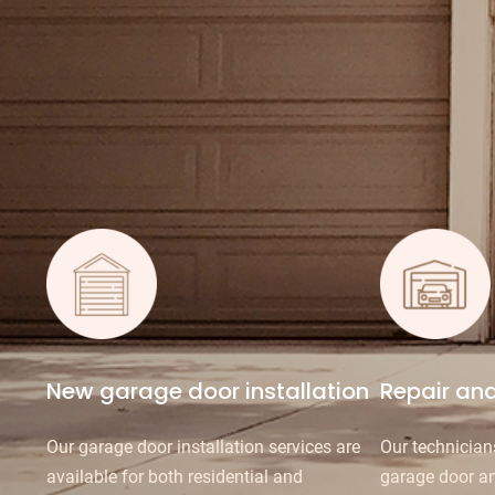
New garage door installation
Repair an
Our garage door installation services are
Our technician
available for both residential and
garage door a