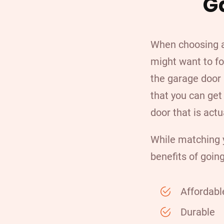
G
When choosing a
might want to fo
the garage door 
that you can ge
door that is actu
While matching y
benefits of going
Affordabl
Durable