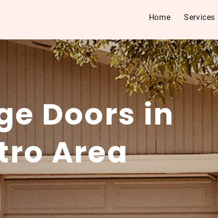
Home
Services
ge Doors in
tro Area