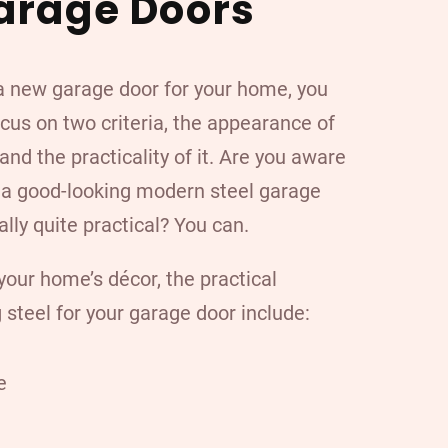
arage Doors
 new garage door for your home, you
cus on two criteria, the appearance of
and the practicality of it. Are you aware
t a good-looking modern steel garage
ally quite practical? You can.
our home’s décor, the practical
 steel
for your garage door include:
e