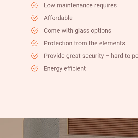
Low maintenance requires
Affordable
Come with glass options
Protection from the elements
Provide great security – hard to p
Energy efficient