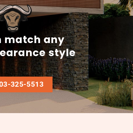
 match any
earance style
03-325-5513