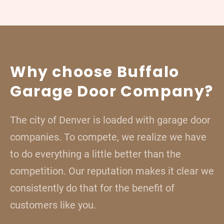
Why choose Buffalo
Garage Door Company?
The city of Denver is loaded with garage door
companies. To compete, we realize we have
to do everything a little better than the
competition. Our reputation makes it clear we
consistently do that for the benefit of
customers like you.