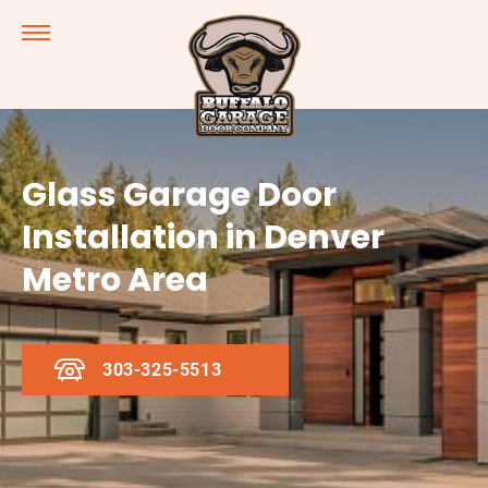
Glass Garage Door
Installation in Denver
Metro Area
303-325-5513