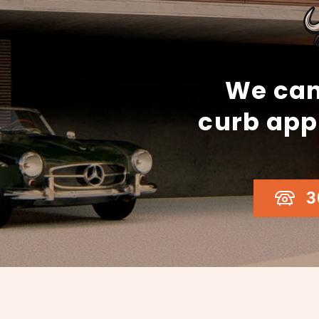
We can
curb app
3