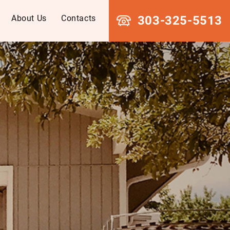
About Us
Contacts
303-325-5513