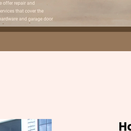
e offer repair and
rvices that cover the
 hardware and garage door
H