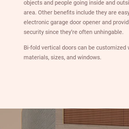
objects and people going inside and outs
area. Other benefits include they are eas
electronic garage door opener and provi
security since they’re often unhingable.
Bi-fold vertical doors can be customized w
materials, sizes, and windows.