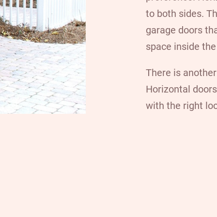
to both sides. T
garage doors tha
space inside the
There is another
Horizontal doors
with the right l