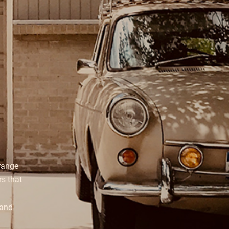
range
s that
 and