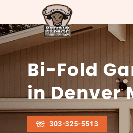
Bi-Fold Ga
in Denver 
303-325-5513