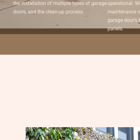
the installation of multiple types of garage
operational. W
doors, and the clean-up process.
maintenance se
garage door’s
panels.