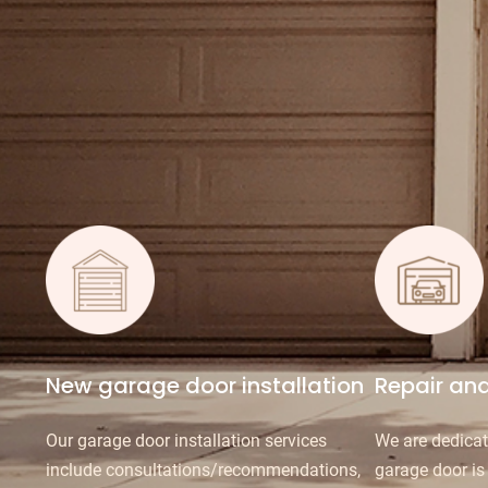
New garage door installation
Repair an
Our garage door installation services
We are dedicat
include consultations/recommendations,
garage door is