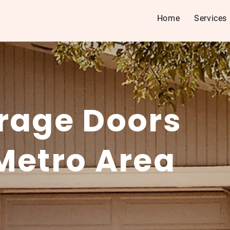
Home
Services
rage Doors
Metro Area