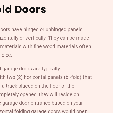
old Doors
doors have hinged or unhinged panels
izontally or vertically. They can be made
f materials with
fine wood materials
often
hoice.
l garage doors are typically
h two (2) horizontal panels (bi-fold) that
a track placed on the floor of the
pletely opened, they will reside on
he garage door entrance based on your
zontal folding garage doors would open