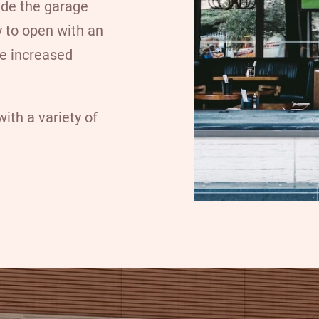
ide the garage
y to open with an
de increased
ith a variety of