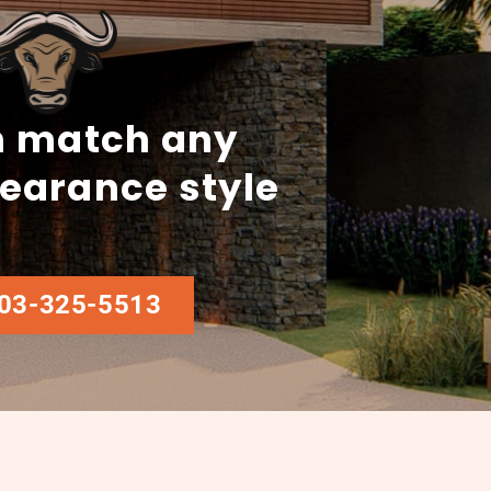
 match any
earance style
03-325-5513