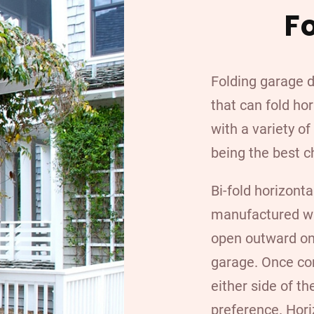
F
Folding garage 
that can fold hor
with a variety o
being the best c
Bi-fold horizonta
manufactured wit
open outward on 
garage. Once com
either side of t
preference. Hori