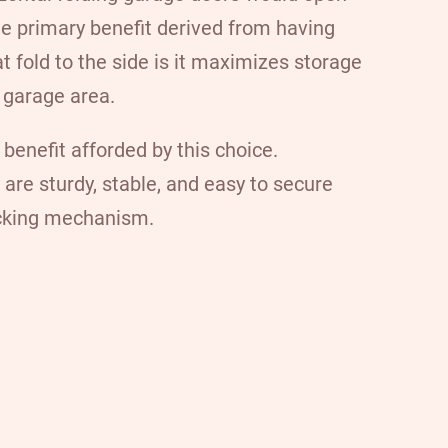
he primary benefit derived from having
t fold to the side is it maximizes storage
 garage area.
 benefit afforded by this choice.
 are sturdy, stable, and easy to secure
ocking mechanism.