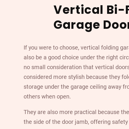
Vertical Bi-
Garage Doo
If you were to choose, vertical folding g
also be a good choice under the right cir
no small consideration that vertical door
considered more stylish because they fo
storage under the garage ceiling away fr
others when open.
They are also more practical because the
the side of the door jamb, offering safety