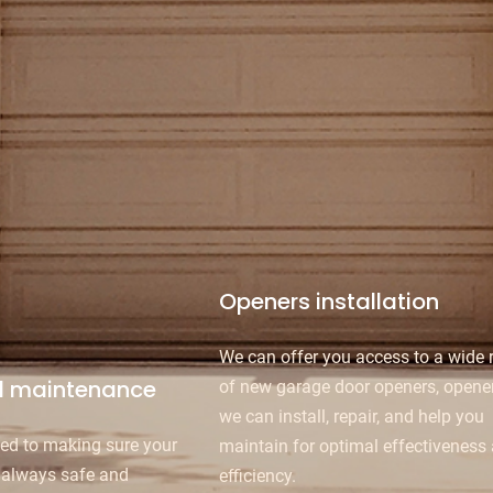
Openers installation
We can offer you access to a wide 
d maintenance
of new garage door openers, opener
we can install, repair, and help you
ed to making sure your
maintain for optimal effectiveness
 always safe and
efficiency.