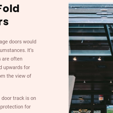
Fold
rs
arage doors would
cumstances. It’s
s are often
ld upwards for
om the view of
 door track is on
 protection for