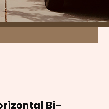
orizontal Bi-