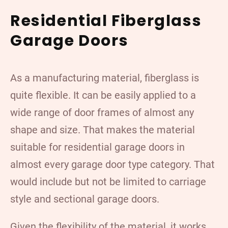
Residential Fiberglass
Garage Doors
As a manufacturing material, fiberglass is
quite flexible. It can be easily applied to a
wide range of door frames of almost any
shape and size. That makes the material
suitable for residential garage doors in
almost every garage door type category. That
would include but not be limited to carriage
style and sectional garage doors.
Given the flexibility of the material, it works