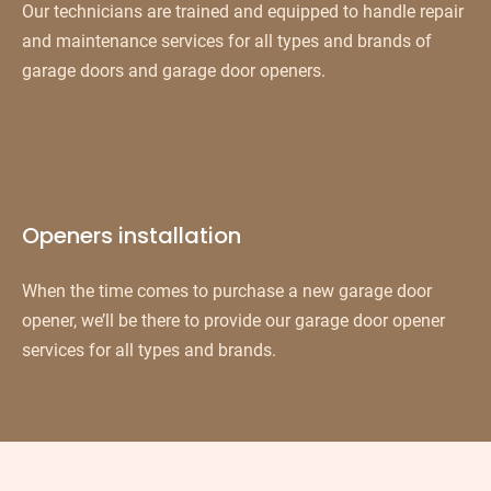
Our technicians are trained and equipped to handle repair
and maintenance services for all types and brands of
garage doors and garage door openers.
Openers installation
When the time comes to purchase a new garage door
opener, we’ll be there to provide our garage door opener
services for all types and brands.