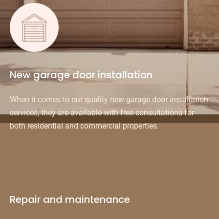
New garage door installation
When it comes to our quality new garage door installation
services, they are available with free consultations for
both residential and commercial properties.
Repair and maintenance