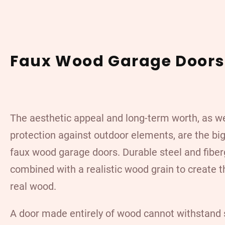
Faux Wood Garage Doors
The aesthetic appeal and long-term worth, as we
protection against outdoor elements, are the big
faux wood garage doors.
Durable steel
and fiber
combined with a realistic wood grain to create t
real wood.
A door made entirely of wood cannot withstand