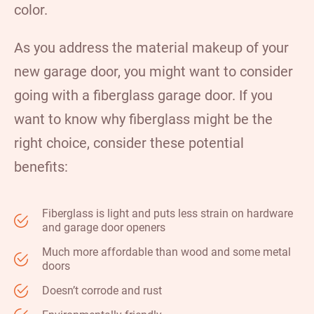
color.
As you address the material makeup of your
new garage door, you might want to consider
going with a fiberglass garage door. If you
want to know why
fiberglass
might be the
right choice, consider these potential
benefits:
Fiberglass is light and puts less strain on hardware
and garage door openers
Much more affordable than wood and some metal
doors
Doesn’t corrode and rust