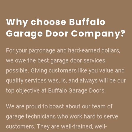
Why choose Buffalo
Garage Door Company?
For your patronage and hard-earned dollars,
we owe the best garage door services
possible. Giving customers like you value and
quality services was, is, and always will be our
top objective at Buffalo Garage Doors.
We are proud to boast about our team of
garage technicians who work hard to serve
customers. They are well-trained, well-