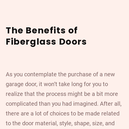
The Benefits of
Fiberglass Doors
As you contemplate the purchase of a new
garage door, it won’t take long for you to
realize that the process might be a bit more
complicated than you had imagined. After all,
there are a lot of choices to be made related
to the door material, style, shape, size, and