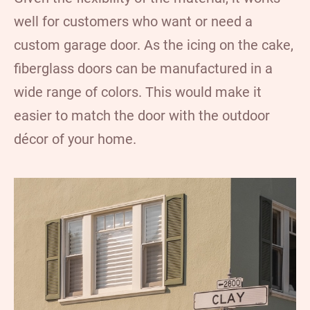
well for customers who want or need a
custom garage door. As the icing on the cake,
fiberglass doors can be manufactured in a
wide range of colors. This would make it
easier to match the door with the outdoor
décor of your home.