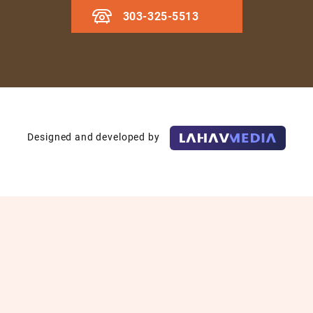
303-325-5513
Designed and developed by