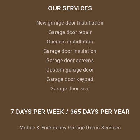
OUR SERVICES
New garage door installation
Garage door repair
Openers installation
Garage door insulation
Garage door screens
Custom garage door
Garage door keypad
Garage door seal
7 DAYS PER WEEK / 365 DAYS PER YEAR
Mobile & Emergency Garage Doors Services