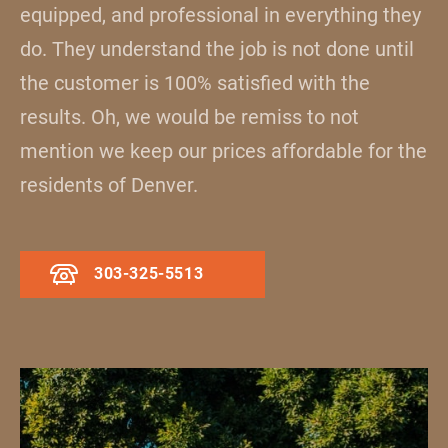
equipped, and professional in everything they
do. They understand the job is not done until
the customer is 100% satisfied with the
results. Oh, we would be remiss to not
mention we keep our prices affordable for the
residents of Denver.
303-325-5513