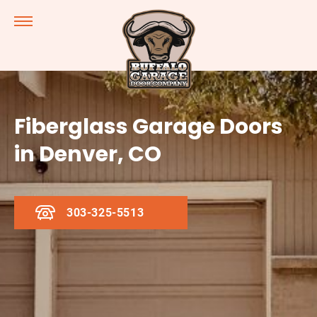
Fiberglass Garage Doors
in Denver, CO
303-325-5513