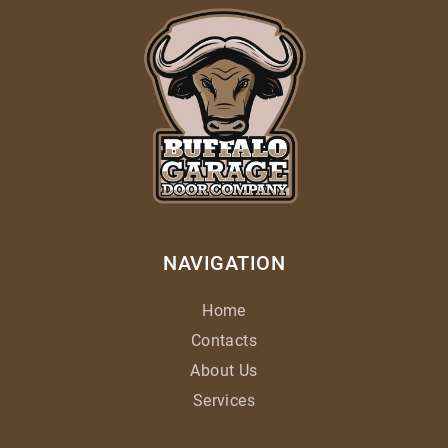
NAVIGATION
Home
Contacts
About Us
Services