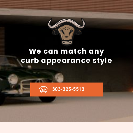
We can match any
curb appearance style
303-325-5513