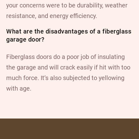
your concerns were to be durability, weather
resistance, and energy efficiency.
What are the disadvantages of a fiberglass
garage door?
Fiberglass doors do a poor job of insulating
the garage and will crack easily if hit with too
much force. It’s also subjected to yellowing
with age.