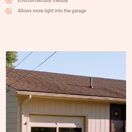
Environmentally friendly
Allows more light into the garage