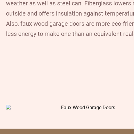
weather as well as steel can. Fiberglass lowers
outside and offers insulation against temperatu
Also, faux wood garage doors are more eco-friend
less energy to make one than an equivalent rea