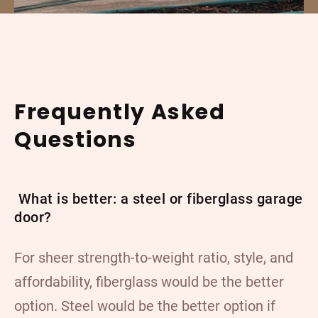
Frequently Asked
Questions
What is better: a steel or fiberglass garage
door?
For sheer strength-to-weight ratio, style, and
affordability, fiberglass would be the better
option. Steel would be the better option if